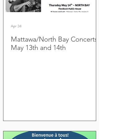
Apr 24
Mattawa/North Bay Concerts
May 13th and 14th