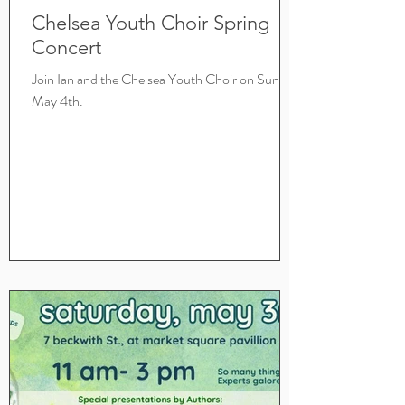
Chelsea Youth Choir Spring
Concert
Join Ian and the Chelsea Youth Choir on Sunday
May 4th.