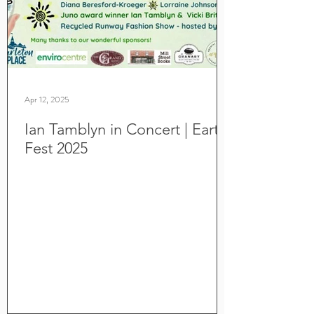
Apr 12, 2025
Ian Tamblyn in Concert | Earth
Fest 2025