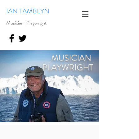
IAN TAMBLYN
Musician | Playwright
MUSICIAN
PLAYWRIGHT