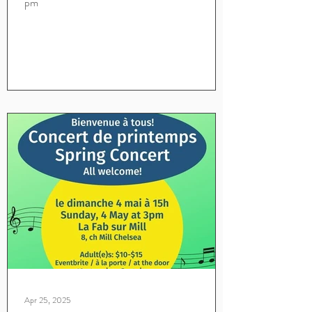
pm
Apr 25, 2025