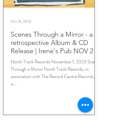
Oct 31, 2023
Scenes Through a Mirror - a
retrospective Album & CD
Release | Irene's Pub NOV 2 |
Lyrics included
North Track Records November 1, 2023 Scenes
Through a Mirror North Track Records, in
association with The Record Centre Records,
is...