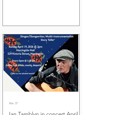
Mar 27
Ian Tamblyn in concert April