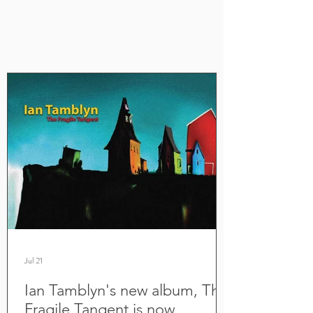
Jul 21
Ian Tamblyn's new album, The
Fragile Tangent is now