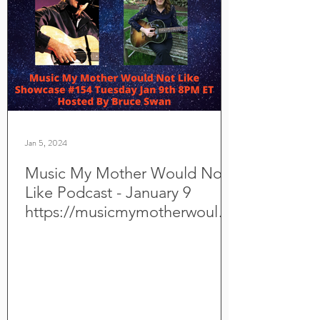
Jan 5, 2024
Music My Mother Would Not
Like Podcast - January 9
https://musicmymotherwouldn
otlike.com