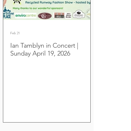
Feb 21
Ian Tamblyn in Concert |
Sunday April 19, 2026