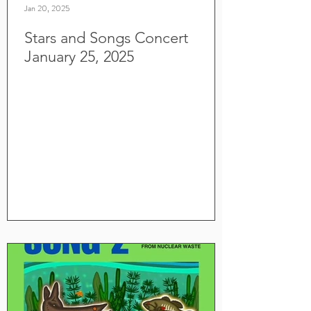
Jan 20, 2025
Stars and Songs Concert
January 25, 2025