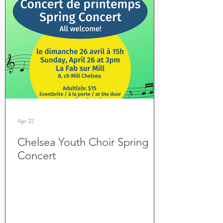
Apr 22
Chelsea Youth Choir Spring
Concert