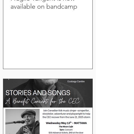
available on bandcamp