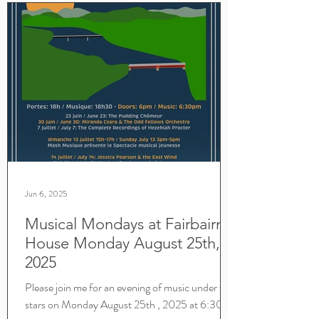
Jun 6, 2025
Musical Mondays at Fairbairn
House Monday August 25th,
2025
Please join me for an evening of music under the
stars on Monday August 25th , 2025 at 6:30