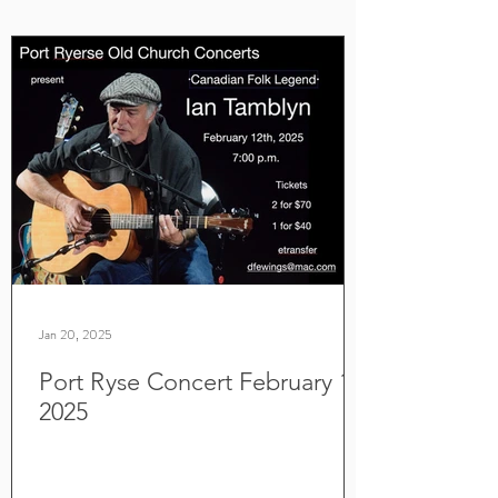
Jan 20, 2025
Port Ryse Concert February 12,
2025