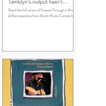
Tamblyn's output hasn't
slowed a bit
Read the full review of Scenes Through a Mirror:
A Retrospective from Roots Music Canada here