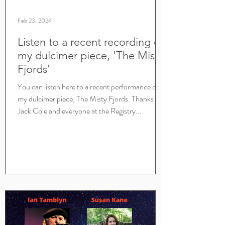
Feb 23, 2024
Listen to a recent recording of
my dulcimer piece, 'The Misty
Fjords'
You can listen here to a recent performance of
my dulcimer piece, The Misty Fjords. Thanks to
Jack Cole and everyone at the Registry...