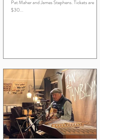
Pat Maher and James Stephens. Tickets are
$30...