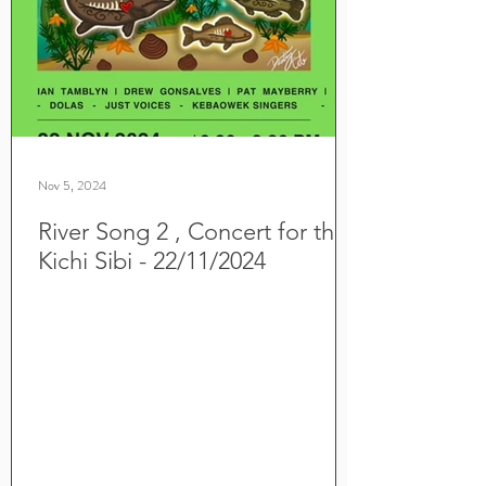
Nov 5, 2024
River Song 2 , Concert for the
Kichi Sibi - 22/11/2024