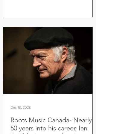
Dec 13, 2023
Roots Music Canada- Nearly
50 years into his career, Ian