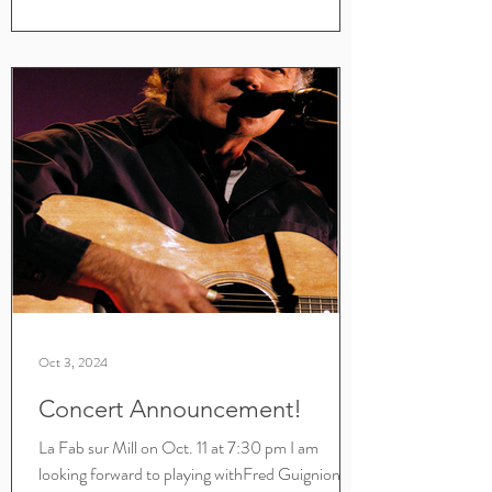
Oct 3, 2024
Concert Announcement!
La Fab sur Mill on Oct. 11 at 7:30 pm I am
looking forward to playing withFred Guignion,