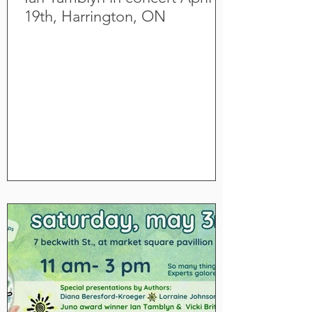
19th, Harrington, ON