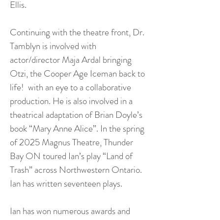
Ellis.
Continuing with the theatre front, Dr.
Tamblyn is involved with
actor/director Maja Ardal bringing
Otzi, the Cooper Age Iceman back to
life! with an eye to a collaborative
production. He is also involved in a
theatrical adaptation of Brian Doyle’s
book “Mary Anne Alice”. In the spring
of 2025 Magnus Theatre, Thunder
Bay ON toured Ian’s play “Land of
Trash” across Northwestern Ontario.
Ian has written seventeen plays.
Ian has won numerous awards and