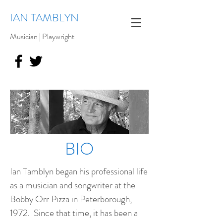
IAN TAMBLYN
Musician | Playwright
BIO
Ian Tamblyn began his professional life
as a musician and songwriter at the
Bobby Orr Pizza in Peterborough,
1972. Since that time, it has been a