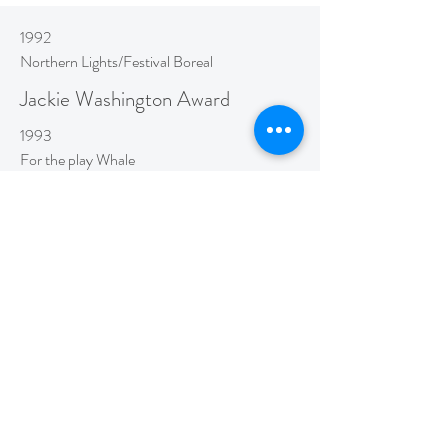
1992
Northern Lights/Festival Boreal
Jackie Washington Award
1993
For the play Whale
Tapa Dora Award Nomination
1994
Lakehead University
Honorary Doctorate
1996
Ottawa Council for the Arts
Victor Tolgesy Award