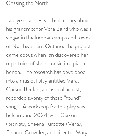
Chasing the North.
Last year Ian researched a story about
his grandmother Vera Baird who was a
singer in the lumber camps and towns
of Northwestern Ontario. The project
came about when Ian discovered her
repertoire of sheet music in a piano
bench. The research has developed
into a musical play entitled Vera.
Carson Beckie, a classical pianist,
recorded twenty of these “found”
songs. A workshop for this play was
held in June 2024, with Carson
(pianist), Sheena Turcotte (Vera),
Eleanor Crowder, and director Mary