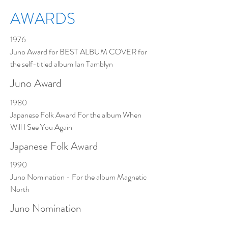
AWARDS
1976
Juno Award for BEST ALBUM COVER for
the self-titled album Ian Tamblyn
Juno Award
1980
Japanese Folk Award For the album When
Will I See You Again
Japanese Folk Award
1990
Juno Nomination - For the album Magnetic
North
Juno Nomination