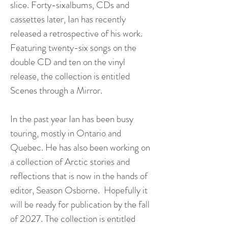
slice. Forty-sixalbums, CDs and
cassettes later, Ian has recently
released a retrospective of his work.
Featuring twenty-six songs on the
double CD and ten on the vinyl
release, the collection is entitled
Scenes through a Mirror.
In the past year Ian has been busy
touring, mostly in Ontario and
Quebec. He has also been working on
a collection of Arctic stories and
reflections that is now in the hands of
editor, Season Osborne. Hopefully it
will be ready for publication by the fall
of 2027. The collection is entitled