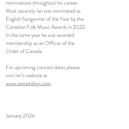
nominations throughout his career.
Most recently Ian was nominated as
English Songwriter of the Year by the
Canadian Folk Music Awards in 2022.
In the same year he was awarded
membership as an Officer of the
Order of Canada.
For upcoming concert dates please
visit Ian’s website at
www.iantamblyn.com
January 2026