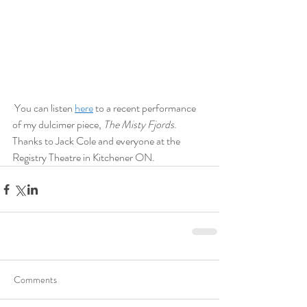
 You can listen 
here
 to a recent performance 
of my dulcimer piece, 
The Misty Fjords
. 
Thanks to Jack Cole and everyone at the 
Registry Theatre in Kitchener ON.
Comments