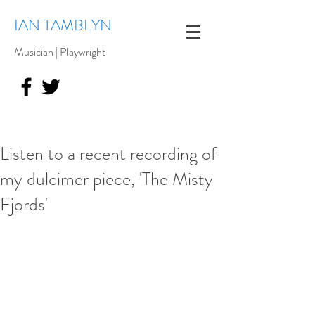
IAN TAMBLYN
Musician | Playwright
Listen to a recent recording of
my dulcimer piece, 'The Misty
Fjords'