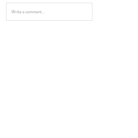
Write a comment...