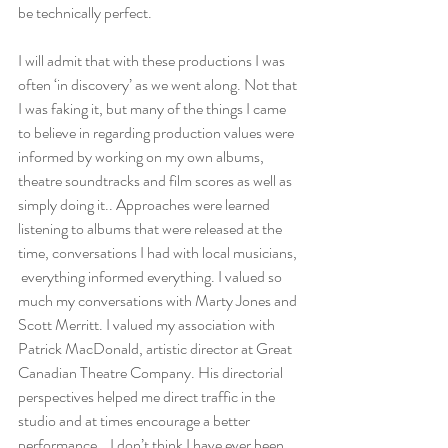
be technically perfect. 
I will admit that with these productions I was 
often ‘in discovery’ as we went along. Not that 
I was faking it, but many of the things I came 
to believe in regarding production values were 
informed by working on my own albums, 
theatre soundtracks and film scores as well as 
simply doing it.. Approaches were learned 
listening to albums that were released at the 
time, conversations I had with local musicians, 
 everything informed everything. I valued so 
much my conversations with Marty Jones and 
Scott Merritt. I valued my association with 
Patrick MacDonald, artistic director at Great 
Canadian Theatre Company. His directorial 
perspectives helped me direct traffic in the 
studio and at times encourage a better 
performance.   I don’t think I have ever been 