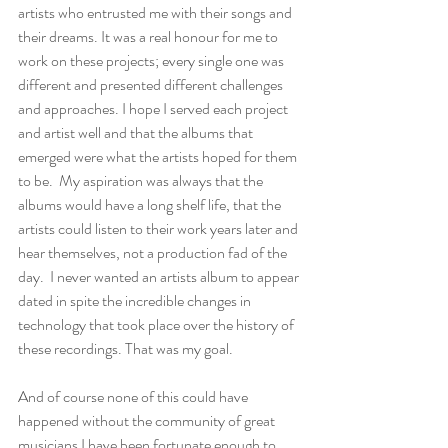
artists who entrusted me with their songs and 
their dreams. It was a real honour for me to 
work on these projects; every single one was 
different and presented different challenges 
and approaches. I hope I served each project 
and artist well and that the albums that 
emerged were what the artists hoped for them 
to be.  My aspiration was always that the 
albums would have a long shelf life, that the 
artists could listen to their work years later and 
hear themselves, not a production fad of the 
day.  I never wanted an artists album to appear 
dated in spite the incredible changes in 
technology that took place over the history of 
these recordings. That was my goal. 
And of course none of this could have 
happened without the community of great 
musicians I have been fortunate enough to 