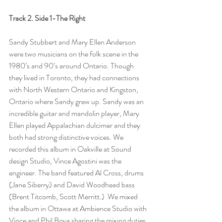
Track 2. Side 1-The Right 
Sandy Stubbert and Mary Ellen Anderson 
were two musicians on the folk scene in the 
1980’s and 90’s around Ontario. Though 
they lived in Toronto, they had connections 
with North Western Ontario and Kingston, 
Ontario where Sandy grew up. Sandy was an 
incredible guitar and mandolin player, Mary 
Ellen played Appalachian dulcimer and they 
both had strong distinctive voices. We 
recorded this album in Oakville at Sound 
design Studio, Vince Agostini was the 
engineer. The band featured Al Cross, drums 
(Jane Siberry) and David Woodhead bass 
(Brent Titcomb, Scott Merritt.)  We mixed 
the album in Ottawa at Ambience Studio with 
Vince and Phil Bova sharing the mixing duties. 