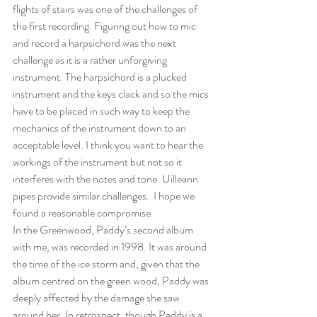
flights of stairs was one of the challenges of 
the first recording. Figuring out how to mic 
and record a harpsichord was the next 
challenge as it is a rather unforgiving 
instrument. The harpsichord is a plucked 
instrument and the keys clack and so the mics 
have to be placed in such way to keep the 
mechanics of the instrument down to an 
acceptable level. I think you want to hear the 
workings of the instrument but not so it 
interferes with the notes and tone. Uilleann 
pipes provide similar challenges.  I hope we 
found a reasonable compromise. 
In the Greenwood, Paddy’s second album 
with me, was recorded in 1998. It was around 
the time of the ice storm and, given that the 
album centred on the green wood, Paddy was 
deeply affected by the damage she saw 
around her. In retrospect, though Paddy is a 