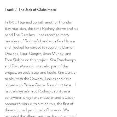
Track 2. The Jack of Clubs Hotel 
In 1980 I teamed up with another Thunder 
Bay musician, this time Rodney Brown and his 
band The Derailers. I had recorded many 
members of Rodney’s band with Ken Hamm 
and I looked forwarded to recording Damon 
Dowbak, Lauri Conger, Sean Mundy, and 
Tom Sinkins on this project. Kim Deschamps 
and Zeke Mazurek  were also part of this 
project, on pedal steel and fiddle. Kim went on 
to play with the Cowboy Junkies and Zeke 
played with Prairie Oyster for a short time.    I 
have always admired Rodney’s ability as a 
songwriter, singer and musician and it was an 
honour to work with him on this, the first of 
three albums I produced of his work. We 
recorded this album, again with a minimum of 