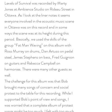
Levels of Survival was recorded by Marty 
Jones at Ambience Studio on Rideau Street in 
Ottawa. As I look at the liner notes it seems 
everyone involved in the acoustic music scene 
in Ottawa was on this record and in some 
ways the scene was at its height during this 
period. Basically, we used the skills of the 
group “Fat Man Waving” on this album with 
Ross Murray on drums, Dan Artuso on pedal 
steel, James Stephens on bass, Fred Guignion 
on guitars and Rebecca Campbell on 
harmonies. There were many other guests as 
well. 
The challenge for this album was that Bob 
brought many songs of concern and social 
protest to the table for this recording. While I 
supported Bob’s point of view and songs, I 
was worried that a complete album of protest 
songs might be too much. I felt with too much 