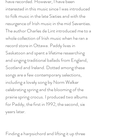
have recorded. However, I have been 
interested in this music since I was introduced 
to folk music in the late Sixties and with the 
resurgence of Irish music in the mid Seventies. 
The author Charles de Lint introduced me to a 
whole collection of Irish music when he ran a 
record store in Ottawa. Paddy lives in 
Saskatoon and spent a lifetime researching 
and singing traditional ballads from England, 
Scotland and Ireland. Dotted among these 
songs are a few contemporary selections, 
including a lovely song by Norm Walker 
celebrating spring and the blooming of the 
prairie spring crocus. I produced two albums 
for Paddy, the first in 1992, the second, six 
years later.
Finding a harpsichord and lifting it up three 