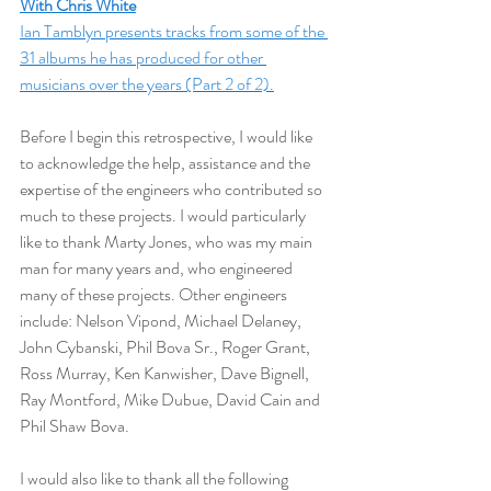
With Chris White
Ian Tamblyn presents tracks from some of the 
31 albums he has produced for other 
musicians over the years (Part 2 of 2).
Before I begin this retrospective, I would like 
to acknowledge the help, assistance and the 
expertise of the engineers who contributed so 
much to these projects. I would particularly 
like to thank Marty Jones, who was my main 
man for many years and, who engineered 
many of these projects. Other engineers 
include: Nelson Vipond, Michael Delaney, 
John Cybanski, Phil Bova Sr., Roger Grant, 
Ross Murray, Ken Kanwisher, Dave Bignell, 
Ray Montford, Mike Dubue, David Cain and 
Phil Shaw Bova.  
I would also like to thank all the following 