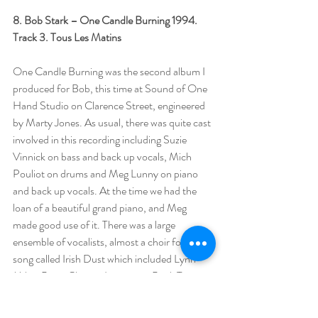
8. Bob Stark – One Candle Burning 1994.
Track 3. Tous Les Matins
One Candle Burning was the second album I 
produced for Bob, this time at Sound of One 
Hand Studio on Clarence Street, engineered 
by Marty Jones. As usual, there was quite cast 
involved in this recording including Suzie 
Vinnick on bass and back up vocals, Mich 
Pouliot on drums and Meg Lunny on piano 
and back up vocals. At the time we had the 
loan of a beautiful grand piano, and Meg 
made good use of it. There was a large 
ensemble of vocalists, almost a choir for a 
song called Irish Dust which included Lynn 
Miles, Peter Chapin, Lonesome Paul, Terry 
Tufts, a rare guest appearance by Chopper 
McKinnon and others on the chorus. I could 