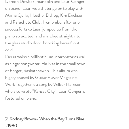
Damon Dowbak, mandolin and Lauri Conger 
on piano. Lauri would later go on to play with 
Mama Quilla, Heather Bishop, Kim Erickson 
and Parachute Club. I remember after one 
successful take Lauri jumped up from the 
piano so excited, and marched straight into 
the glass studio door, knocking herself  out 
cold. 
Ken remains a brilliant blues interpretor as well 
as singer songwriter. He lives in the small town 
of Forget, Saskatchewan. This album was 
highly praised by Guitar Player Magazine. 
Work Together is a song by Wilbur Harrison 
who also wrote “Kansas City”. Lauri Conger is 
featured on piano.
2. Rodney Brown- When the Bay Turns Blue  
-1980