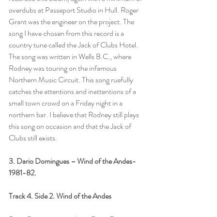
overdubs at Passeport Studio in Hull. Roger 
Grant was the engineer on the project. The 
song I have chosen from this record is a 
country tune called the Jack of Clubs Hotel. 
The song was written in Wells B.C., where 
Rodney was touring on the infamous 
Northern Music Circuit. This song ruefully 
catches the attentions and inattentions of a 
small town crowd on a Friday night in a 
northern bar. I believe that Rodney still plays 
this song on occasion and that the Jack of 
Clubs still exists.
3. Dario Domingues – Wind of the Andes-
1981-82.
Track 4. Side 2. Wind of the Andes