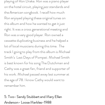
playing of Ron Drake. Ron was a piano player 
on the hotel circuit, playing jazz standards and 
the American songbook. I recall how much 
Ron enjoyed playing these original tunes on 
this album and how he wanted to get it just 
right. It was a cross generational meeting and 
Ron was a very good player. Ron owned a 
cassette duplicating business and he helped a 
lot of local musicians during this time.  The 
track I going to play from this album is Michael 
Smith’s  Last Days of Pompeii. Michael Smith 
is best known for his song The Dutchman and 
Cathy was a great fan, friend and supporter of 
his work. Michael passed away last summer at 
the age of 78. I know Cathy would want to 
remember him.  
5. Two- Sandy Stubbert and Mary Ellen 
Anderson- Loose Marbles-1988 