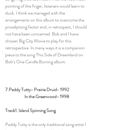
pointing of the finger, listeners would learn to 
duck. I think we managed with the 
arrangements on this album to overcome the 
proselytising factor and, in retrospect, I should 
not have been concerned. Bob and I have 
chosen Big City Movie to play for this 
retrospective. In many ways it is a companion 
piece to the song This Side of Dreamland on 
Bob’s One Candle Burning album.      
7.Paddy Tutty- Prairie Druid- 1992 
                      In the Greenwood- 1998
Track1. Island Spinning Song
Paddy Tutty is the only traditional song artist I 