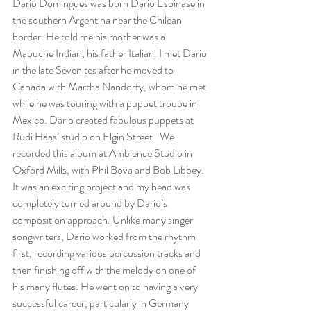
Dario Domingues was born Dario Espinase in 
the southern Argentina near the Chilean 
border. He told me his mother was a 
Mapuche Indian, his father Italian. I met Dario 
in the late Sevenites after he moved to 
Canada with Martha Nandorfy, whom he met 
while he was touring with a puppet troupe in 
Mexico. Dario created fabulous puppets at 
Rudi Haas’ studio on Elgin Street.  We 
recorded this album at Ambience Studio in 
Oxford Mills, with Phil Bova and Bob Libbey. 
It was an exciting project and my head was 
completely turned around by Dario’s 
composition approach. Unlike many singer 
songwriters, Dario worked from the rhythm 
first, recording various percussion tracks and 
then finishing off with the melody on one of 
his many flutes. He went on to having a very 
successful career, particularly in Germany 