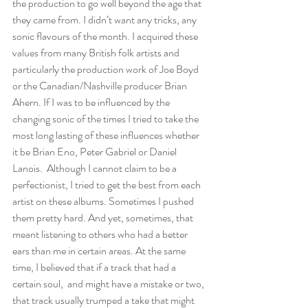
the production to go well beyond the age that 
they came from. I didn’t want any tricks, any 
sonic flavours of the month. I acquired these 
values from many British folk artists and 
particularly the production work of Joe Boyd 
or the Canadian/Nashville producer Brian 
Ahern. If I was to be influenced by the 
changing sonic of the times I tried to take the 
most long lasting of these influences whether 
it be Brian Eno, Peter Gabriel or Daniel 
Lanois.  Although I cannot claim to be a 
perfectionist, I tried to get the best from each 
artist on these albums. Sometimes I pushed 
them pretty hard. And yet, sometimes, that 
meant listening to others who had a better 
ears than me in certain areas. At the same 
time, I believed that if a track that had a 
certain soul,  and might have a mistake or two, 
that track usually trumped a take that might 