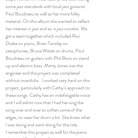
some jazz standards with local jazz guitarist 
Paul Boudreau as well as her more folky 
material. On this album she wanted to reflect 
her interest in jazz and as  a jazz vocalist. We 
got a team together which included Ron 
Drake on piano, Brian Tansley on 
saxophones, Bruce Wittet on drums, Paul 
Boudreau on guitars with Phil Bova on stand 
up and electric bass. Marty Jones was the 
engineer and the project was completed 
without overdubs.. I worked very hard on this 
project, particularly with Cathy’s approach to 
these songs. Cathy has an indefatigable voice 
and I will admit now that I had her sing the 
song over and over to soften some of the 
edges, to wear her down a bit. She knew what 
I was doing and went along for the ride. 
I remember this project as well for the piano 