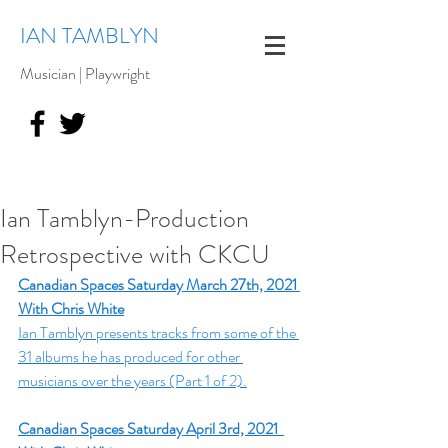
IAN TAMBLYN
Musician | Playwright
Ian Tamblyn-Production
Retrospective with CKCU
Canadian Spaces Saturday March 27th, 2021 
With Chris White
Ian Tamblyn presents tracks from some of the 
31 albums he has produced for other 
musicians over the years (Part 1 of 2).
Canadian Spaces Saturday April 3rd, 2021  