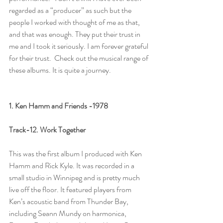
regarded as a “producer” as such but the 
people I worked with thought of me as that, 
and that was enough. They put their trust in 
me and I took it seriously. I am forever grateful 
for their trust.  Check out the musical range of 
these albums. It is quite a journey. 
1. Ken Hamm and Friends -1978
Track-12. Work Together
This was the first album I produced with Ken 
Hamm and Rick Kyle. It was recorded in a 
small studio in Winnipeg and is pretty much 
live off the floor. It featured players from 
Ken’s acoustic band from Thunder Bay, 
including Seann Mundy on harmonica, 