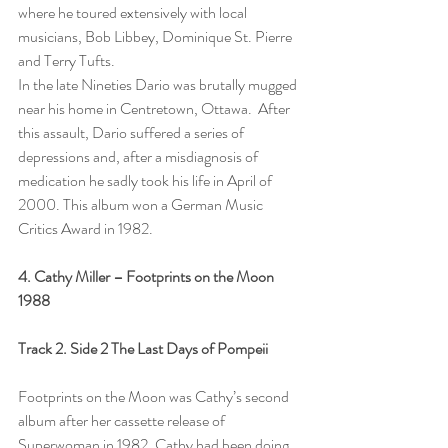
where he toured extensively with local 
musicians, Bob Libbey, Dominique St. Pierre 
and Terry Tufts.
In the late Nineties Dario was brutally mugged 
near his home in Centretown, Ottawa.  After 
this assault, Dario suffered a series of 
depressions and, after a misdiagnosis of 
medication he sadly took his life in April of 
2000. This album won a German Music 
Critics Award in 1982.
4. Cathy Miller – Footprints on the Moon  
1988
Track 2. Side 2 The Last Days of Pompeii
Footprints on the Moon was Cathy’s second 
album after her cassette release of 
Superwoman in 1982. Cathy had been doing 