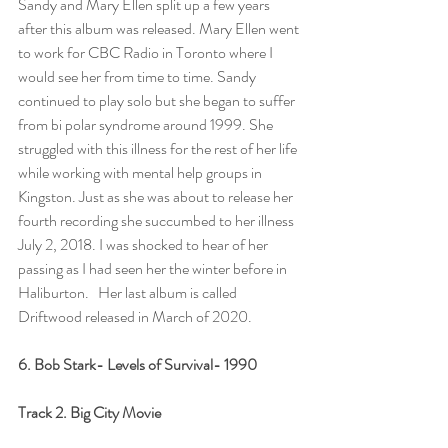
Sandy and Mary Ellen split up a few years 
after this album was released. Mary Ellen went 
to work for CBC Radio in Toronto where I 
would see her from time to time. Sandy 
continued to play solo but she began to suffer 
from bi polar syndrome around 1999. She 
struggled with this illness for the rest of her life 
while working with mental help groups in 
Kingston. Just as she was about to release her 
fourth recording she succumbed to her illness 
July 2, 2018. I was shocked to hear of her 
passing as I had seen her the winter before in 
Haliburton.   Her last album is called 
Driftwood released in March of 2020.  
6. Bob Stark- Levels of Survival- 1990
Track 2. Big City Movie