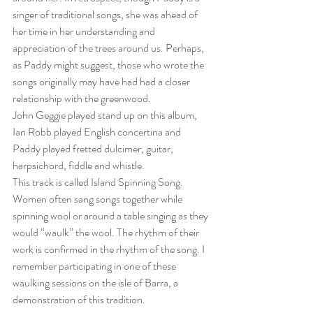
singer of traditional songs, she was ahead of 
her time in her understanding and 
appreciation of the trees around us. Perhaps, 
as Paddy might suggest, those who wrote the 
songs originally may have had had a closer 
relationship with the greenwood.
John Geggie played stand up on this album, 
Ian Robb played English concertina and 
Paddy played fretted dulcimer, guitar, 
harpsichord, fiddle and whistle.
This track is called Island Spinning Song. 
Women often sang songs together while 
spinning wool or around a table singing as they 
would “waulk” the wool. The rhythm of their 
work is confirmed in the rhythm of the song. I 
remember participating in one of these 
waulking sessions on the isle of Barra, a 
demonstration of this tradition. 