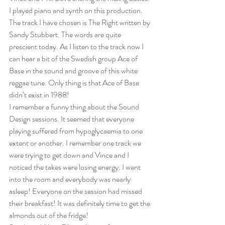
I played piano and synth on this production. 
The track I have chosen is The Right written by 
Sandy Stubbert. The words are quite 
prescient today. As I listen to the track now I 
can hear a bit of the Swedish group Ace of 
Base in the sound and groove of this white 
reggae tune. Only thing is that Ace of Base 
didn’t exist in 1988!  
I remember a funny thing about the Sound 
Design sessions. It seemed that everyone 
playing suffered from hypoglycaemia to one 
extent or another. I remember one track we 
were trying to get down and Vince and I 
noticed the takes were losing energy. I went 
into the room and everybody was nearly 
asleep! Everyone on the session had missed 
their breakfast! It was definitely time to get the 
almonds out of the fridge! 