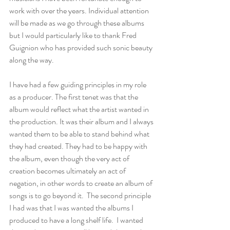
work with over the years. Individual attention 
will be made as we go through these albums 
but I would particularly like to thank Fred 
Guignion who has provided such sonic beauty 
along the way. 
I have had a few guiding principles in my role 
as a producer. The first tenet was that the 
album would reflect what the artist wanted in 
the production. It was their album and I always 
wanted them to be able to stand behind what 
they had created. They had to be happy with 
the album, even though the very act of 
creation becomes ultimately an act of 
negation, in other words to create an album of 
songs is to go beyond it.  The second principle 
I had was that I was wanted the albums I 
produced to have a long shelf life.  I wanted 