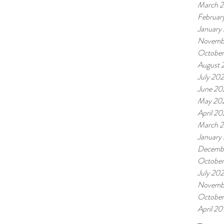
March 
Februar
January
Novemb
October
August 
July 202
June 20
May 20
April 20
March 2
January
Decemb
Octobe
July 20
Novemb
October
April 20