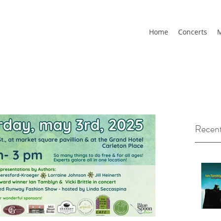
Home
Concerts
M
Recent