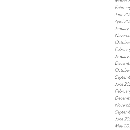
March 
Februar
June 20
April 2
January
Novemb
Octobe
Februar
January
Decemb
Octobe
Septemb
June 20
Februar
Decemb
Novemb
Septemb
June 20
May 20