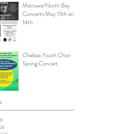
Mattawa/North Bay
Concerts May 13th and
14th
Chelsea Youth Choir
Spring Concert
e
26
026