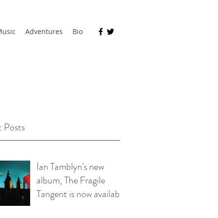
usic
Adventures
Bio
 Posts
Ian Tamblyn's new
album, The Fragile
Tangent is now available
on bandcamp