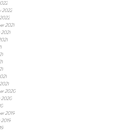
2022
y 2022
 2022
er 2021
 2021
2021
1
21
21
21
021
 2021
er 2020
r 2020
20
er 2019
 2019
19