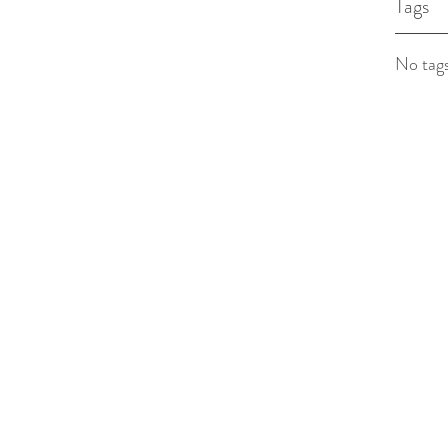
Tags
No tags