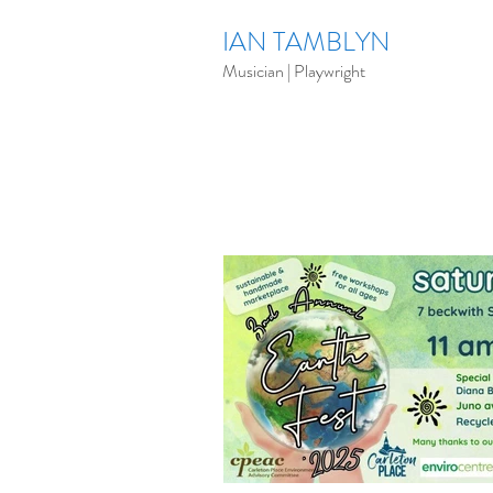
IAN TAMBLYN
Musician | Playwright