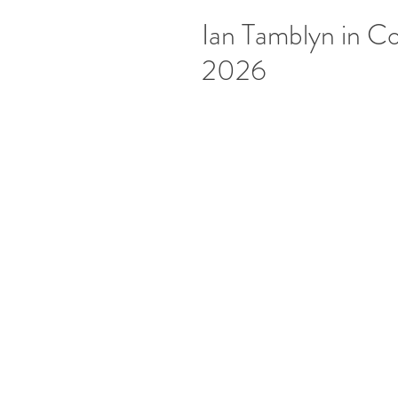
Ian Tamblyn in Co
2026