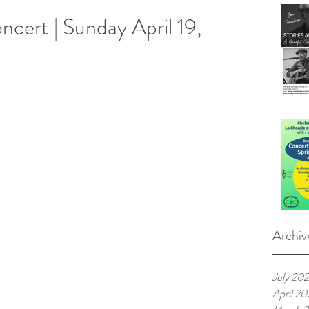
ncert | Sunday April 19,
Archiv
July 20
April 2