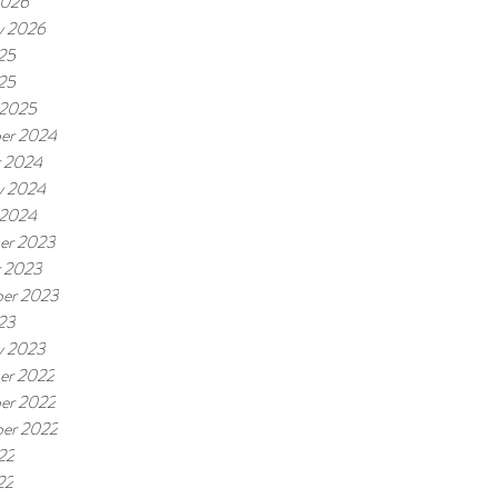
2026
y 2026
25
025
 2025
er 2024
r 2024
y 2024
 2024
er 2023
r 2023
er 2023
23
y 2023
er 2022
er 2022
er 2022
22
22