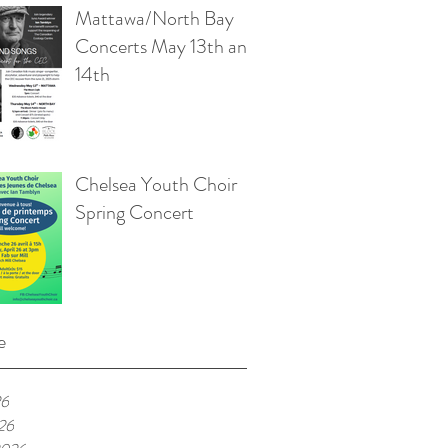
Mattawa/North Bay
Concerts May 13th and
14th
Chelsea Youth Choir
Spring Concert
e
26
026