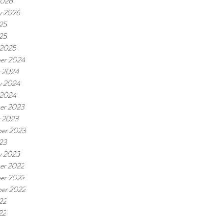
2026
y 2026
25
025
 2025
er 2024
r 2024
y 2024
 2024
er 2023
r 2023
er 2023
23
y 2023
er 2022
er 2022
er 2022
22
22