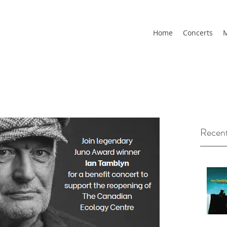
Home
Concerts
M
Recent