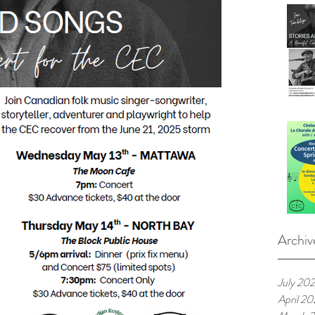
Archiv
July 20
April 2