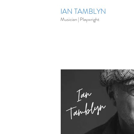
IAN TAMBLYN
Musician | Playwright