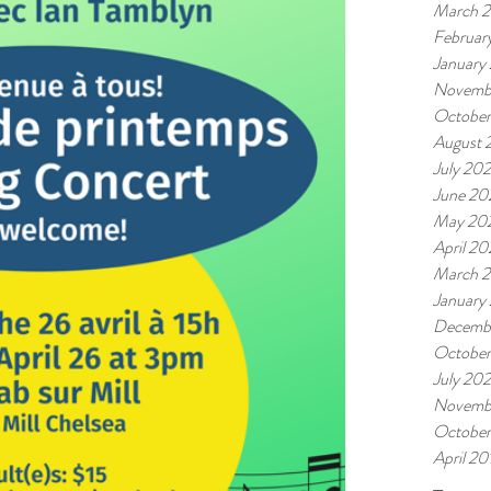
March 
Februar
January
Novemb
October
August 
July 202
June 20
May 20
April 20
March 2
January
Decemb
Octobe
July 20
Novemb
October
April 20