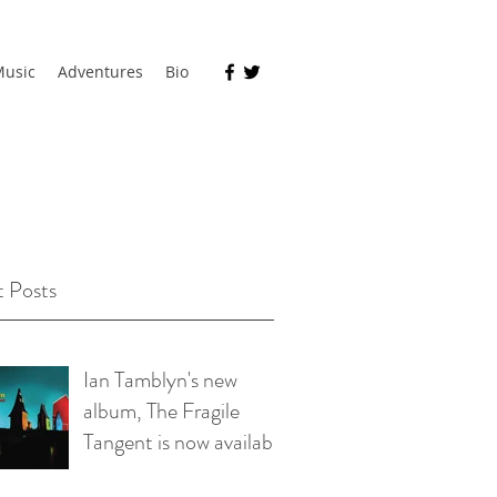
usic
Adventures
Bio
 Posts
Ian Tamblyn's new
album, The Fragile
Tangent is now available
on bandcamp