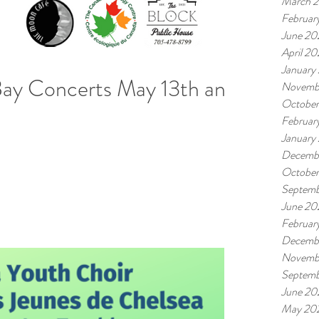
March 
Februar
June 20
April 2
January
ay Concerts May 13th and
Novemb
Octobe
Februar
January
Decemb
Octobe
Septemb
June 20
Februar
Decemb
Novemb
Septemb
June 20
May 20