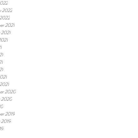
2022
y 2022
 2022
er 2021
 2021
2021
1
21
21
21
021
 2021
er 2020
r 2020
20
er 2019
 2019
19