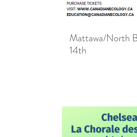
Mattawa/North B
14th