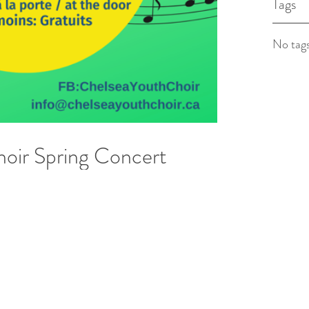
Tags
No tags
oir Spring Concert