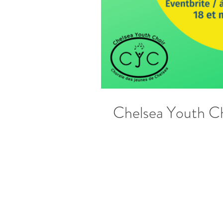
Chelsea Youth Ch