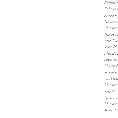
March 
Februar
January
Novemb
October
August 
July 202
June 20
May 20
April 20
March 2
January
Decemb
Octobe
July 20
Novemb
October
April 20