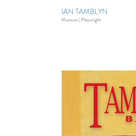
IAN TAMBLYN
Musician | Playwright