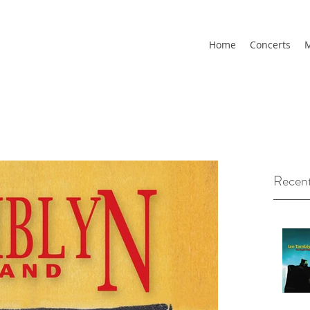
Home
Concerts
M
Recent