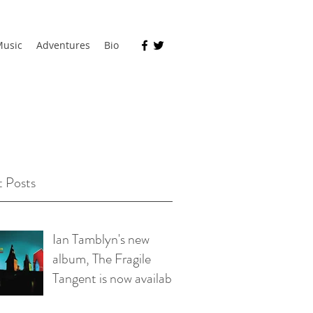
usic
Adventures
Bio
 Posts
Ian Tamblyn's new
album, The Fragile
Tangent is now available
on bandcamp