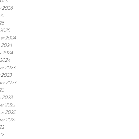
2026
y 2026
25
025
 2025
er 2024
r 2024
y 2024
 2024
er 2023
r 2023
er 2023
23
y 2023
er 2022
er 2022
er 2022
22
22