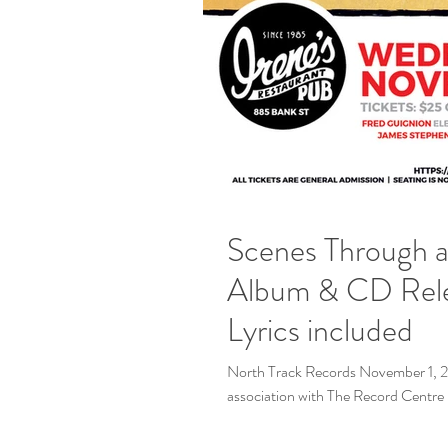
Scenes Through a 
Album & CD Release | Irene's Pub NOV 2 |
Lyrics included
North Track Records November 1, 2
association with The Record Centre R