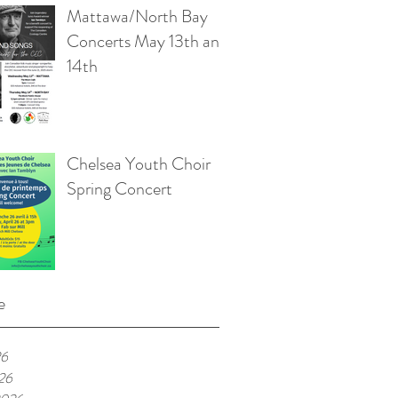
Mattawa/North Bay
Concerts May 13th and
14th
Chelsea Youth Choir
Spring Concert
e
26
026