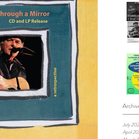
Archiv
July 20
April 2