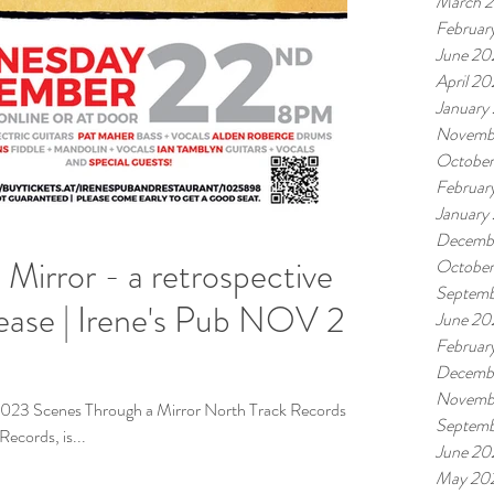
March 
Februar
June 20
April 2
January
Novemb
Octobe
Februar
January
Decemb
Mirror - a retrospective
Octobe
Septemb
June 20
Februar
Decemb
Novemb
023 Scenes Through a Mirror North Track Records, in
Septemb
ecords, is...
June 20
May 20