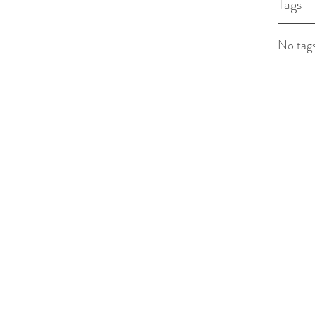
Tags
No tags