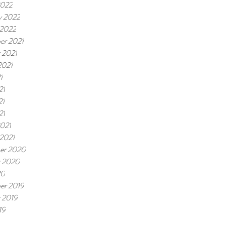
2022
y 2022
 2022
er 2021
 2021
2021
1
21
21
21
021
 2021
er 2020
r 2020
20
er 2019
 2019
19